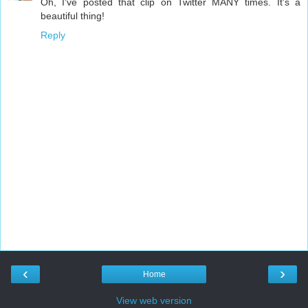
Oh, I've posted that clip on Twitter MANY times. It's a
beautiful thing!
Reply
‹
›
Home
View web version