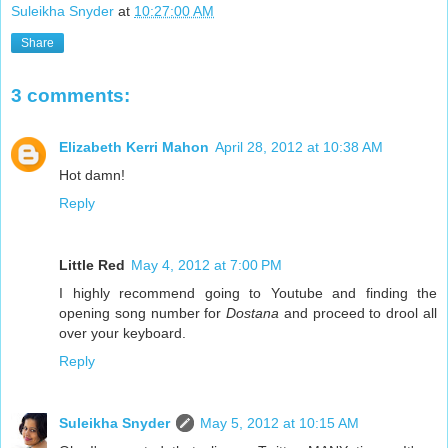
Suleikha Snyder
at
10:27:00 AM
Share
3 comments:
Elizabeth Kerri Mahon
April 28, 2012 at 10:38 AM
Hot damn!
Reply
Little Red
May 4, 2012 at 7:00 PM
I highly recommend going to Youtube and finding the
opening song number for
Dostana
and proceed to drool all
over your keyboard.
Reply
Suleikha Snyder
May 5, 2012 at 10:15 AM