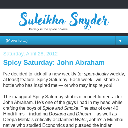
▼
Saturday, April 28, 2012
Spicy Saturday: John Abraham
I've decided to kick off a new weekly (or
sporadically
weekly,
at least) feature: Spicy Saturday! Each week I will share a
hottie who has inspired me — or who may inspire
you
!
The inaugural Spicy Saturday shot is of model-turned-actor
John Abraham. He's one of the guys I had in my head while
crafting the boys of
Spice and Smoke
. The star of over 40
Hindi films—including
Dostana
and
Dhoom
— as well as
Deepa Mehta's critically-acclaimed
Water
, John's a Mumbai
native who studied Economics and pursued the Indian