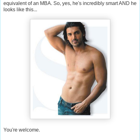
equivalent of an MBA. So, yes, he's incredibly smart AND he
looks like this...
You're welcome.