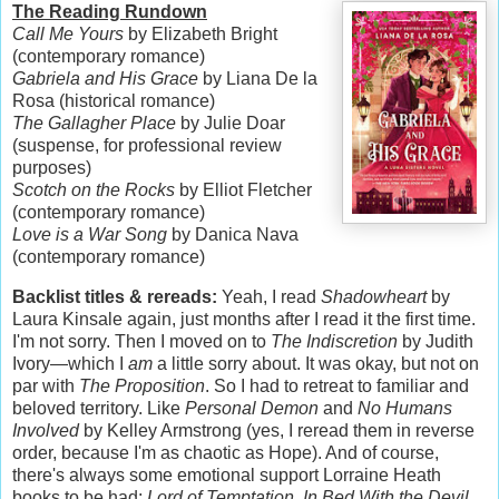
The Reading Rundown
Call Me Yours
by Elizabeth Bright
(contemporary romance)
Gabriela and His Grace
by Liana De la
Rosa (historical romance)
The Gallagher Place
by Julie Doar
(suspense, for professional review
purposes)
Scotch on the Rocks
by Elliot Fletcher
(contemporary romance)
Love is a War Song
by Danica Nava
(contemporary romance)
Backlist titles & rereads:
Yeah, I read
Shadowheart
by
Laura Kinsale again, just months after I read it the first time.
I'm not sorry. Then I moved on to
The Indiscretion
by Judith
Ivory—which I
am
a little sorry about. It was okay, but not on
par with
The Proposition
. So I had to retreat to familiar and
beloved territory. Like
Personal Demon
and
No Humans
Involved
by Kelley Armstrong (yes, I reread them in reverse
order, because I'm as chaotic as Hope). And of course,
there's always some emotional support Lorraine Heath
books to be had:
Lord of Temptation
,
In Bed With the Devil
,