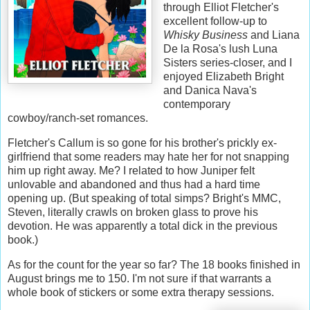
through Elliot Fletcher's
excellent follow-up to
Whisky Business
and Liana
De la Rosa's lush Luna
Sisters series-closer, and I
enjoyed Elizabeth Bright
and Danica Nava's
contemporary
cowboy/ranch-set romances.
Fletcher's Callum is so gone for his brother's prickly ex-
girlfriend that some readers may hate her for not snapping
him up right away. Me? I related to how Juniper felt
unlovable and abandoned and thus had a hard time
opening up. (But speaking of total simps? Bright's MMC,
Steven, literally crawls on broken glass to prove his
devotion. He was apparently a total dick in the previous
book.)
As for the count for the year so far? The 18 books finished in
August brings me to 150. I'm not sure if that warrants a
whole book of stickers or some extra therapy sessions.