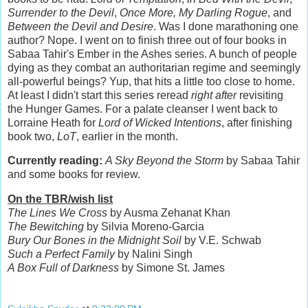
Surrender to the Devil
,
Once More, My Darling Rogue
, and
Between the Devil and Desire
. Was I done marathoning one
author? Nope. I went on to finish three out of four books in
Sabaa Tahir's Ember in the Ashes series. A bunch of people
dying as they combat an authoritarian regime and seemingly
all-powerful beings? Yup, that hits a little too close to home.
At least I didn't start this series reread
right after
revisiting
the Hunger Games. For a palate cleanser I went back to
Lorraine Heath for
Lord of Wicked Intentions
, after finishing
book two,
LoT
, earlier in the month.
Currently reading:
A Sky Beyond the Storm
by Sabaa Tahir
and some books for review.
On the TBR/wish list
The Lines We Cross
by Ausma Zehanat Khan
The Bewitching
by Silvia Moreno-Garcia
Bury Our Bones in the Midnight Soil
by V.E. Schwab
Such a Perfect Family
by Nalini Singh
A Box Full of Darkness
by Simone St. James