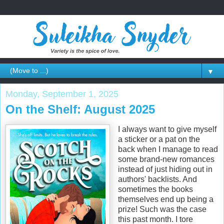
▼
Monday, September 1, 2025
On the Shelf: August 2025
I always want to give myself
a sticker or a pat on the
back when I manage to read
some brand-new romances
instead of just hiding out in
authors' backlists. And
sometimes the books
themselves end up being a
prize! Such was the case
this past month. I tore