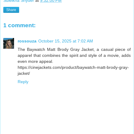
Suleikha Snyder
at
9:32:00 PM
Share
1 comment:
rossouza
October 15, 2025 at 7:02 AM
The Baywatch Matt Brody Gray Jacket, a casual piece of
apparel that combines the spirit and style of a movie, adds
even more appeal.
https://cinejackets.com/product/baywatch-matt-brody-gray-
jacket/
Reply