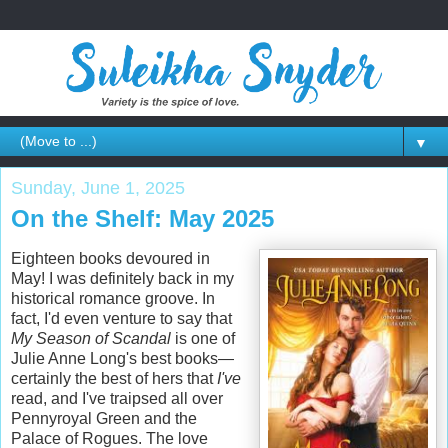
▼
Sunday, June 1, 2025
On the Shelf: May 2025
Eighteen books devoured in
May! I was definitely back in my
historical romance groove. In
fact, I'd even venture to say that
My Season of Scandal
is one of
Julie Anne Long's best books—
certainly the best of hers that
I've
read, and I've traipsed all over
Pennyroyal Green and the
Palace of Rogues. The love