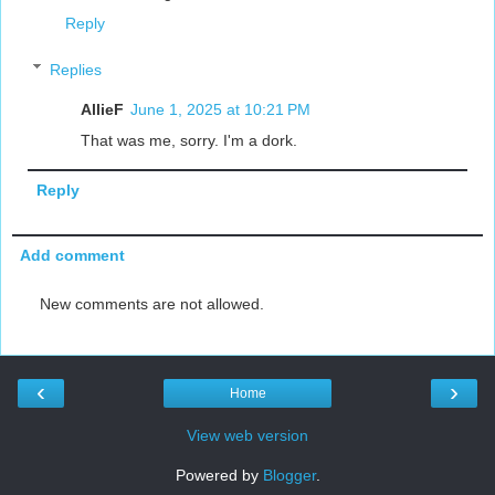
Reply
Replies
AllieF
June 1, 2025 at 10:21 PM
That was me, sorry. I'm a dork.
Reply
Add comment
New comments are not allowed.
‹
›
Home
View web version
Powered by
Blogger
.