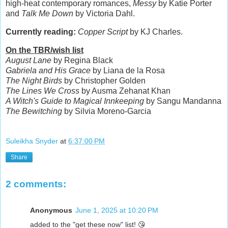
high-heat contemporary romances,
Messy
by Katie Porter
and
Talk Me Down
by Victoria Dahl.
Currently reading:
Copper Script
by KJ Charles.
On the TBR/wish list
August Lane
by Regina Black
Gabriela and His Grace
by Liana de la Rosa
The Night Birds
by Christopher Golden
The Lines We Cross
by Ausma Zehanat Khan
A Witch's Guide to Magical Innkeeping
by Sangu Mandanna
The Bewitching
by Silvia Moreno-Garcia
Suleikha Snyder
at
6:37:00 PM
Share
2 comments:
Anonymous
June 1, 2025 at 10:20 PM
added to the "get these now" list! 😘