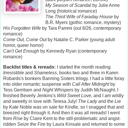
My Season of Scandal
by Julie Anne
Long (historical romance)
The Third Wife of Faraday House
by
B.R. Myers (gothic romance, mystery)
His Forgotten Wife
by Tara Pammi (out 8/26, contemporary
romance)
Come Out, Come Out
by Natalie C. Parker (young adult
horror, queer horror)
Can't Get Enough
by Kennedy Ryan (contemporary
romance)
Backlist titles & rereads:
I started the month reading
Irresistible
and
Shameless
, books two and three in Karen
Robards's bonkers Banning Sisters trilogy. I had a little foray
into older romantic suspense with
Call After Midnight
by
Tess Gerritsen and
Night Whispers
by Judith McNaught. I
finished Beverly Jenkins's
Wild Sweet Love
, and I am wildly
and sweetly in love with Teresa July!
The Lady and the Lie
by Kate Noble was on sale for Kindle, so I snagged that and
breezed right through it. And then it was all rereads! I went
from
Rise
by Claire Kent to the still-problematic and angst-
ridden
Seize the Fire
by Laura Kinsale and returned to some