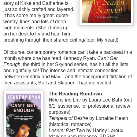
story of Kirke and Catherine is
just so richly crafted and layered.
It has some really great, quote-
worthy, lines and lots of deep-
sigh moments. (She climbs up
on her desk to try and hear him
breathing through their shared ceiling/floor. My heart!)
Of course, contemporary romance can't take a backseat in a
month where one has read Kennedy Ryan.
Can't Get
Enough
, the third in her Skyland series, has hit all the lists
and rightfully so! The intense and intimate connection
between Hendrix and Mav—and the background flirtation of
their assistants, Bolt and Skipper—had me riveted.
The Reading Rundown
Who is the Liar
by Laura Lee Bahr (out
8/1, suspense, for professional review
purposes)
Tempest of Desire
by Lorraine Heath
(historical romance)
Losers: Part Two
by Harley Laroux
(dark polyam romance, BDSM)