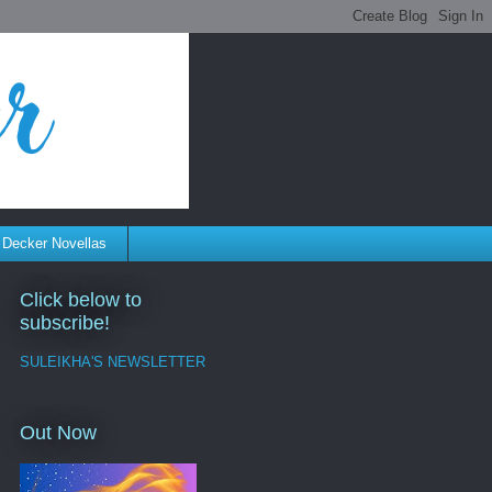
 Decker Novellas
Click below to
subscribe!
SULEIKHA'S NEWSLETTER
Out Now