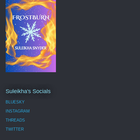
Suleikha's Socials
BLUESKY
INSTAGRAM
THREADS
TWITTER