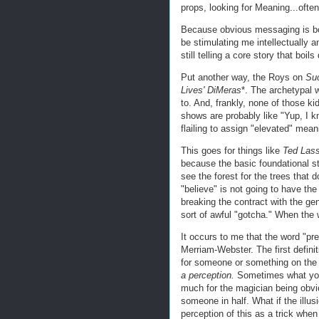
props, looking for Meaning...ofte
Because obvious messaging is borin
be stimulating me intellectually
still telling a core story that boil
Put another way, the Roys on
Suc
Lives' DiMeras
*. The archetypal w
to. And, frankly, none of those k
shows are probably like "Yup, I k
flailing to assign "elevated" mean
This goes for things like
Ted Las
because the basic foundational st
see the forest for the trees that d
"believe" is not going to have th
breaking the contract with the g
sort of awful "gotcha." When the 
It occurs to me that the word "pres
Merriam-Webster. The first defini
for someone or something on the b
a perception.
Sometimes what you t
much for the magician being obvio
someone in half. What if the illus
perception of this as a trick when i