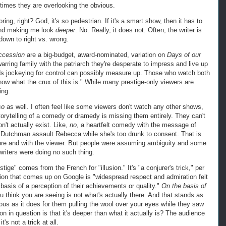
ntimes they are overlooking the obvious.
g, right? God, it's so pedestrian. If it's a smart show, then it has to
 and making me look
deeper
. No. Really, it does not. Often, the writer is
s down to right vs. wrong.
cession
are a big-budget, award-nominated, variation on
Days of our
arring family with the patriarch they're desperate to impress and live up
ids jockeying for control can possibly measure up. Those who watch both
now what the crux of this is." While many prestige-only viewers are
ing.
so
as well. I often feel like some viewers don't watch any other shows,
orytelling of a comedy or dramedy is missing them entirely. They can't
on't actually exist. Like,
no
, a heartfelt comedy with the message of
e Dutchman assault Rebecca while she's too drunk to consent. That is
enre and with the viewer. But people were assuming ambiguity and some
writers were doing no such thing.
tige" comes from the French for "illusion." It's "a conjurer's trick," per
tion that comes up on Google is "widespread respect and admiration felt
asis of a perception of their achievements or quality."
On the basis of
hink you are seeing is not what's actually there. And that stands as
us as it does for them pulling the wool over your eyes while they saw
ion in question is that it's deeper than what it actually is? The audience
t's not a trick at all.