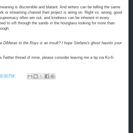
meaning is discernible and blatant. And writers can be telling the same
rk or streaming channel their project is airing on. Right vs. wrong, good
e supremacy often win out, and kindness can be inherent in every
ed to sift through the sands in the hourglass looking for more than
enough.
 DiMeras to the Roys is an insult? I hope Stefano's ghost haunts your
 Twitter thread of mine, please consider leaving me a tip via Ko-fi:
38:00 PM