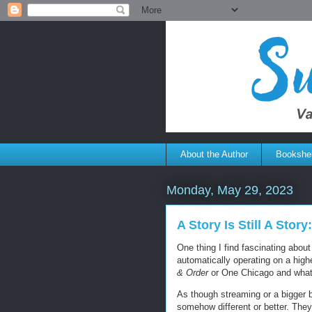
About the Author
Bookshel
Monday, May 29, 2023
A Story Is Still A Stor
One thing I find fascinating abou
automatically operating on a hig
& Order
or One Chicago and what
As though streaming or a bigger b
somehow different or better. The