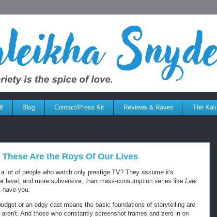
f
Blog
Contact/Press Kit
Reviews & Raves
The Kali
y: These Are the Roys Of Our Lives
t a lot of people who watch only prestige TV? They assume it's
her level, and more subversive, than mass-consumption series like
Law
-have-you.
udget or an edgy cast means the basic foundations of storytelling are
y aren't. And those who constantly screenshot frames and zero in on