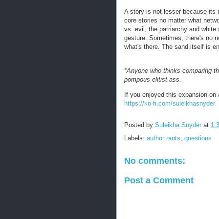
A story is not lesser because its 
core stories no matter what netwo
vs. evil, the patriarchy and whit
gesture. Sometimes, there's no ne
what's there. The sand itself is 
*Anyone who thinks comparing the
pompous elitist ass.
If you enjoyed this expansion on a
https://ko-fi.com/suleikhasnyder
Posted by
Suleikha Snyder
at
1:
Labels:
author rants
,
questions
No comments:
Post a Comment