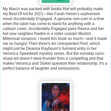
My March was packed with books that will probably make
my Best Of list for 2021—like Farah Heron's sophomore
novel
Accidentally Engaged.
A genuine rom-com in a time
when the label has come to stand for anything with a
cartoon cover,
Accidentally Engaged
pairs Reena and her
hot new neighbor Nadim in a roller-coaster Muslim
Millennial romance. I loved this book so much—and it made
me so hungry! Then there's
An Unexpected Peril,
which
might just be Deanna Raybourn's funniest entry in her
Veronica Speedwell mystery series. But the nonstop razor-
sharp wit doesn't steal thunder from a compelling plot that
makes Veronica and Stoker question their relationship. It's a
perfect balance of laughter and seriousness.