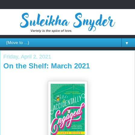
▼
Friday, April 2, 2021
On the Shelf: March 2021