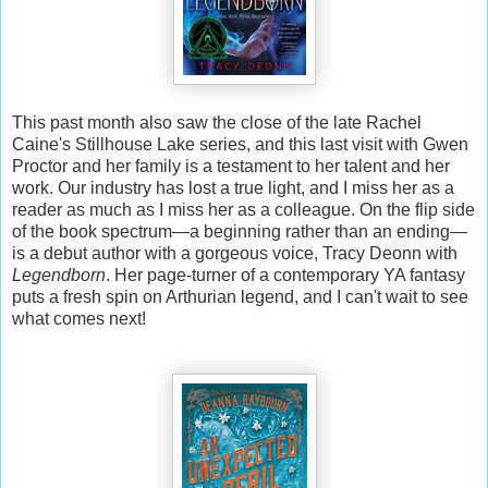
This past month also saw the close of the late Rachel
Caine's Stillhouse Lake series, and this last visit with Gwen
Proctor and her family is a testament to her talent and her
work. Our industry has lost a true light, and I miss her as a
reader as much as I miss her as a colleague. On the flip side
of the book spectrum—a beginning rather than an ending—
is a debut author with a gorgeous voice, Tracy Deonn with
Legendborn
. Her page-turner of a contemporary YA fantasy
puts a fresh spin on Arthurian legend, and I can't wait to see
what comes next!