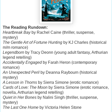
The Reading Rundown:
Heartbreak Bay
by Rachel Caine (thriller, suspense,
mystery)
The Gentle Art of Fortune Hunting
by KJ Charles (historical
m/m romance)
Legendborn
by Tracy Deonn (young adult fantasy, Arthurian
legend retelling)
Accidentally Engaged
by Farah Heron (contemporary
romance)
An Unexpected Peril
by Deanna Raybourn (historical
mystery)
A Lesson in Thorns
by Sierra Simone (erotic romance)
Cards of Love: The Moon
by Sierra Simone (erotic romance,
novella, Arthurian legend retelling)
Quiet in Her Bones
by Nalini Singh (thriller, suspense,
mystery)
The Last One Home
by Victoria Helen Stone