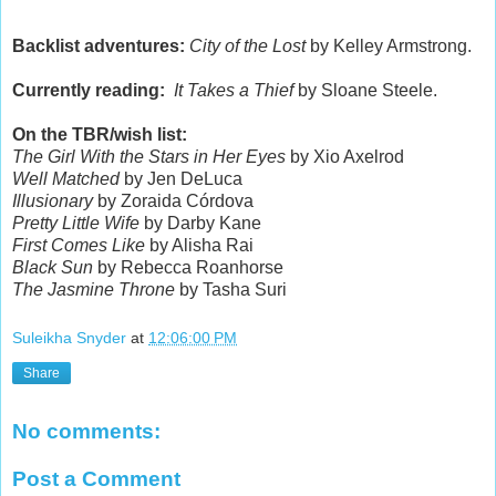
Backlist adventures:
City of the Lost
by Kelley Armstrong.
Currently reading:
It Takes a Thief
by Sloane Steele.
On the TBR/wish list:
The Girl With the Stars in Her Eyes
by Xio Axelrod
Well Matched
by Jen DeLuca
Illusionary
by Zoraida Córdova
Pretty Little Wife
by Darby Kane
First Comes Like
by Alisha Rai
Black Sun
by Rebecca Roanhorse
The Jasmine Throne
by Tasha Suri
Suleikha Snyder
at
12:06:00 PM
Share
No comments:
Post a Comment