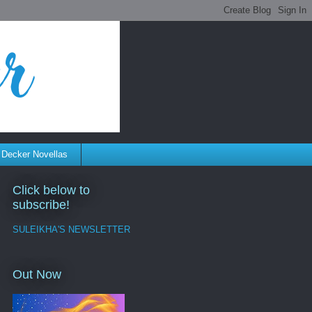
 Decker Novellas
Click below to
subscribe!
SULEIKHA'S NEWSLETTER
Out Now