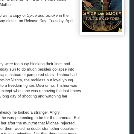
 Mathur.
o win a copy of
Spice and Smoke
in the
way closes on Release Day: Tuesday, April
hey were too busy blocking their lines and
 midday sun to do much besides collapse into
heaps instead of pampered stars. Trishna had
oming
Nishta, the reckless but loyal young
o a freedom fighter. Diva or no, Trishna was
.except when she was removing the last traces
 a long day of shooting and watching her
already he looked a stranger. Angry,
ry he was pretending to be for the cameras. But
her after the
muhurat
that Michael rejected
for them would no doubt stun other couples—
a typical rejection. Not that there were many.