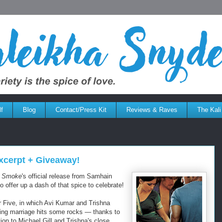
f
Blog
Contact/Press Kit
Reviews & Raves
The Kali
cerpt + Giveaway!
d Smoke
's official release from Samhain
to offer up a dash of that spice to celebrate!
er Five, in which Avi Kumar and Trishna
ing marriage hits some rocks — thanks to
ion to Michael Gill and Trishna's close