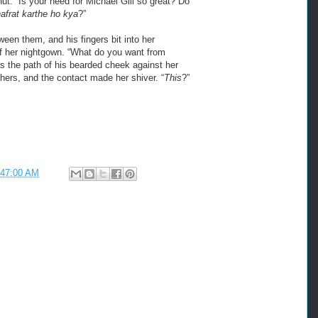
 nut. “Is your need for Michael Gill so great? Do
frat karthe ho kya
?”
ween them, and his fingers bit into her
of her nightgown. “What do you want from
s the path of his bearded cheek against her
 hers, and the contact made her shiver. “
This
?”
:47:00 AM