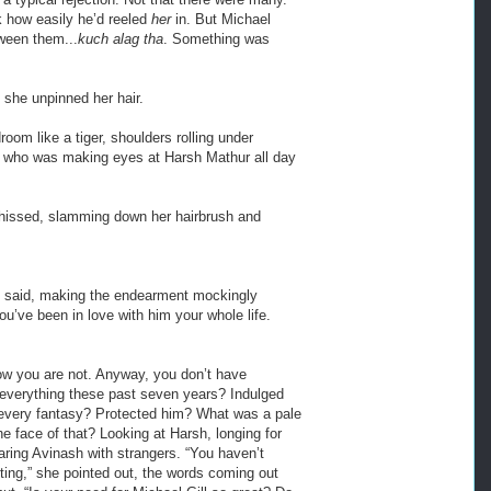
k how easily he’d reeled
her
in. But Michael
ween them...
kuch alag tha
. Something was
she unpinned her hair.
oom like a tiger, shoulders rolling under
one who was making eyes at Harsh Mathur all day
 hissed, slamming down her hairbrush and
e said, making the endearment mockingly
u’ve been in love with him your whole life.
now you are not. Anyway, you don’t have
m everything these past seven years? Indulged
 every fantasy? Protected him? What was a pale
e face of that? Looking at Harsh, longing for
ring Avinash with strangers. “You haven’t
ng,” she pointed out, the words coming out