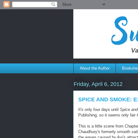
About the Author
Bookshel
Friday, April 6, 2012
SPICE AND SMOKE: Ex
It's only four days until
Spice an
Publishing, so it seems only fair 
This is a little scene from Chapt
Chaudhury's formerly smooth sail
the waves caused by Avi's attract