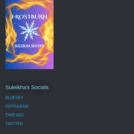
Suleikha's Socials
BLUESKY
INSTAGRAM
THREADS
TWITTER