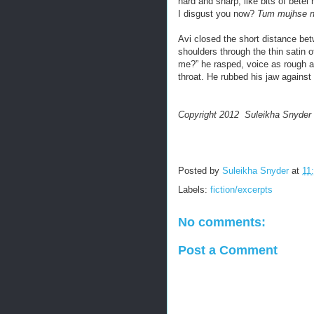
hard and sharp, like bits of betel
I disgust you now?
Tum mujhse na
Avi closed the short distance bet
shoulders through the thin satin 
me?” he rasped, voice as rough a
throat. He rubbed his jaw against
Copyright 2012 Suleikha Snyder
Posted by
Suleikha Snyder
at
11
Labels:
fiction/excerpts
No comments:
Post a Comment