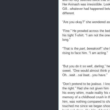
Her Avinash was irresistible. Loo
Gill...whatever had happened bet
different.
“Are you okay?” she wondered as 
“Fine.” He prowled across the bedr
his tight T-shirt. “I am not the 
long.”
“That is the
part
,
bewakoof
!” she
rising to face him. “I am acting.”
“But you do it so
well
,
darling
,” h
sweet. “One would almost think yo
Oh...wait...
sai baa
t...you have.”
“Don’t pretend to be jealous. I k
the right.” Had she not given hi
his every whim, made reality his
memory of a childhood crush in th
him, was nothing compared to sha
touched me since we began shooti