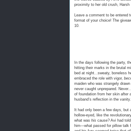
proximity to her old crush, Harsh
Leave a comment to be entered t
format of your choice! The givea
10.
In the days following the party, t
hitting their marks in the brutal
bed at night...sweaty, boneless 
embraced the role with vigor,
bec
maiden who was strangely drawn t
never caught unprepared. Never..
of foundation from her skin after
husband’s reflection in the vanity.
It had only been a few days, but 
hollow-eyed, like the revolutiona
what was
his
cause? Avi had told 
him—what passed for pillow talk 
and his fury seemed twice that of 