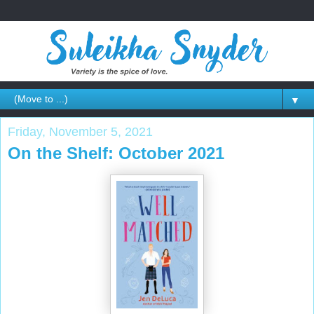
▼
Friday, November 5, 2021
On the Shelf: October 2021