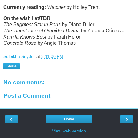
Currently reading:
Watcher
by Holley Trent.
On the wish list/TBR
The Brightest Star in Paris
by Diana Biller
The Inheritance of Orquídea Divina
by Zoraida Córdova
Kamila Knows Best
by Farah Heron
Concrete Rose
by Angie Thomas
Suleikha Snyder
at
3:11:00 PM
Share
No comments:
Post a Comment
‹
›
Home
View web version