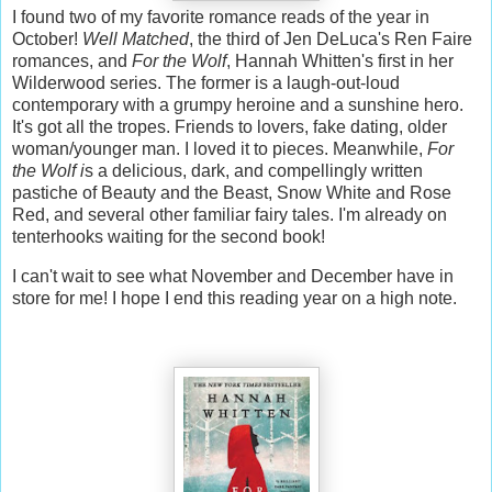
I found two of my favorite romance reads of the year in
October!
Well Matched
, the third of Jen DeLuca's Ren Faire
romances, and
For the Wolf
, Hannah Whitten's first in her
Wilderwood series. The former is a laugh-out-loud
contemporary with a grumpy heroine and a sunshine hero.
It's got all the tropes. Friends to lovers, fake dating, older
woman/younger man. I loved it to pieces. Meanwhile,
For
the Wolf i
s a delicious, dark, and compellingly written
pastiche of Beauty and the Beast, Snow White and Rose
Red, and several other familiar fairy tales. I'm already on
tenterhooks waiting for the second book!
I can't wait to see what November and December have in
store for me! I hope I end this reading year on a high note.