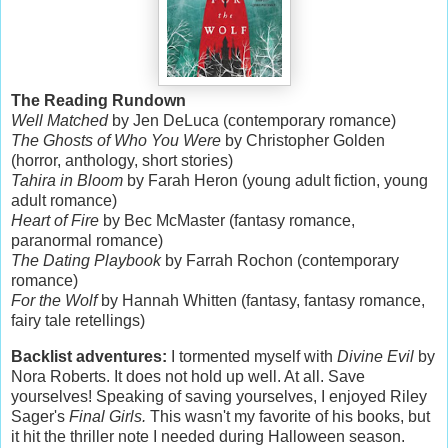
The Reading Rundown
Well Matched
by Jen DeLuca (contemporary romance)
The Ghosts of Who You Were
by Christopher Golden
(horror, anthology, short stories)
Tahira in Bloom
by Farah Heron (young adult fiction, young
adult romance)
Heart of Fire
by Bec McMaster (fantasy romance,
paranormal romance)
The Dating Playbook
by Farrah Rochon (contemporary
romance)
For the Wolf
by Hannah Whitten (fantasy, fantasy romance,
fairy tale retellings)
Backlist adventures:
I tormented myself with
Divine Evil
by
Nora Roberts. It does not hold up well. At all. Save
yourselves! Speaking of saving yourselves, I enjoyed Riley
Sager's
Final Girls.
This wasn't my favorite of his books, but
it hit the thriller note I needed during Halloween season.