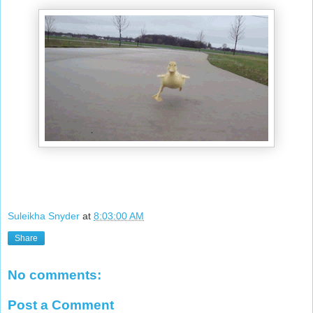
Suleikha Snyder
at
8:03:00 AM
Share
No comments:
Post a Comment