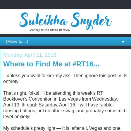
▼
Monday, April 11, 2016
Where to Find Me at #RT16...
...unless you want to kick my ass. Then ignore this post in its
entirety!
That's right, folks! I'll be attending this week's RT
Booklover's Convention in Las Vegas from Wednesday,
April 13, through Saturday, April 16. I will have rabble-
rousing buttons, but no other swag, and probably some mid-
level anxiety!
My schedule's pretty light — it is, after all, Vegas and one