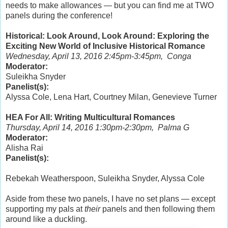
needs to make allowances — but you can find me at TWO
panels during the conference!
Historical: Look Around, Look Around: Exploring the
Exciting New World of Inclusive Historical Romance
Wednesday, April 13, 2016 2:45pm-3:45pm, Conga
Moderator:
Suleikha Snyder
Panelist(s):
Alyssa Cole, Lena Hart, Courtney Milan, Genevieve Turner
HEA For All: Writing Multicultural Romances
Thursday, April 14, 2016 1:30pm-2:30pm, Palma G
Moderator:
Alisha Rai
Panelist(s):
Rebekah Weatherspoon, Suleikha Snyder, Alyssa Cole
Aside from these two panels, I have no set plans — except
supporting my pals at
their
panels and then following them
around like a duckling.