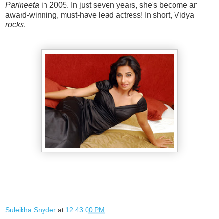
Parineeta
in 2005. In just seven years, she's become an
award-winning, must-have lead actress! In short, Vidya
rocks
.
Suleikha Snyder
at
12:43:00 PM