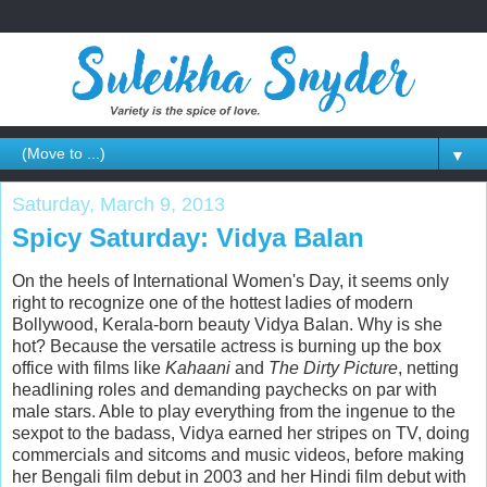
▼
Saturday, March 9, 2013
Spicy Saturday: Vidya Balan
On the heels of International Women's Day, it seems only
right to recognize one of the hottest ladies of modern
Bollywood, Kerala-born beauty Vidya Balan. Why is she
hot? Because the versatile actress is burning up the box
office with films like
Kahaani
and
The Dirty Picture
, netting
headlining roles and demanding paychecks on par with
male stars. Able to play everything from the ingenue to the
sexpot to the badass, Vidya earned her stripes on TV, doing
commercials and sitcoms and music videos, before making
her Bengali film debut in 2003 and her Hindi film debut with