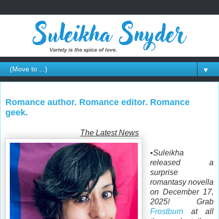
▼
Romance author. Romance editor. Romance
geek.
The Latest News
•Suleikha
released a
surprise
romantasy novella
on December 17,
2025! Grab
Frostburn
at all