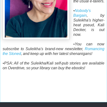
the usual e-tailers.
•
Nobody's
Bargain
, by
Suleikha's higher-
heat pseud, Kali
Decker, is out
now.
•You can now
subscribe to Suleikha's brand-new newsletter,
Romancing
the Stoned
, and keep up with her latest shenanigans!
•PSA: All of the Suleikha/Kali self-pub stories are available
on Overdrive, so your library can buy the ebooks!